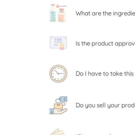
What are the ingredi
Is the product appro
Do I have to take thi
Do you sell your prod