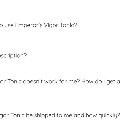
o use Emperor's Vigor Tonic?
bscription?
or Tonic doesn’t work for me? How do I get a
igor Tonic be shipped to me and how quickly?