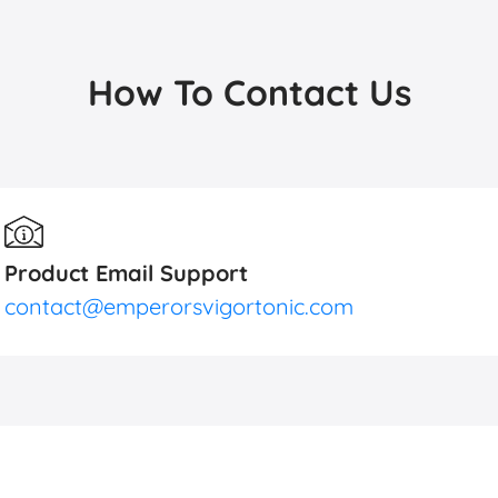
How To Contact Us
Product Email Support
contact@emperorsvigortonic.com