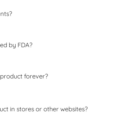
ents?
ved by FDA?
s product forever?
uct in stores or other websites?