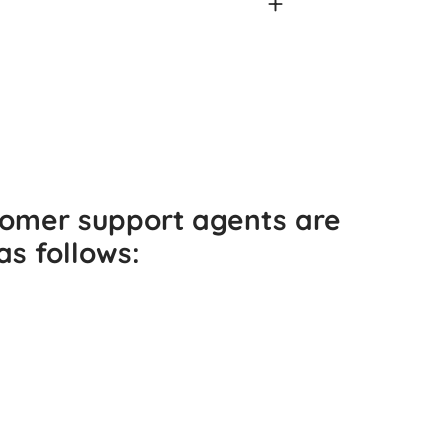
tomer support agents are
as follows: