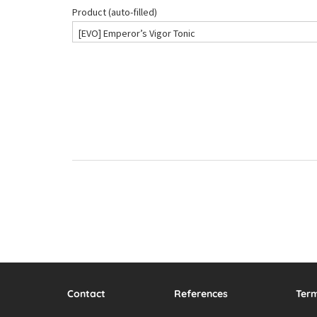
Contact
References
Ter