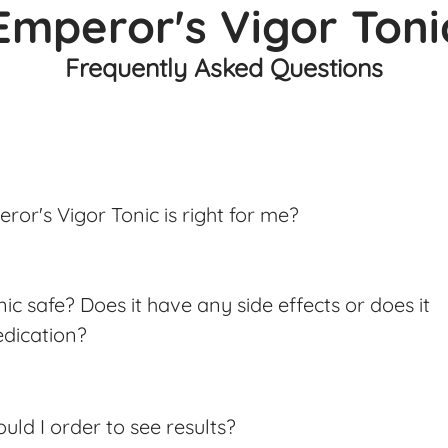
Emperor's Vigor Toni
Frequently Asked Questions
ror's Vigor Tonic is right for me?
ic safe? Does it have any side effects or does it
edication?
ld I order to see results?