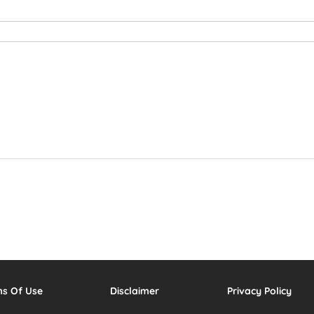
ms Of Use
Disclaimer
Privacy Policy