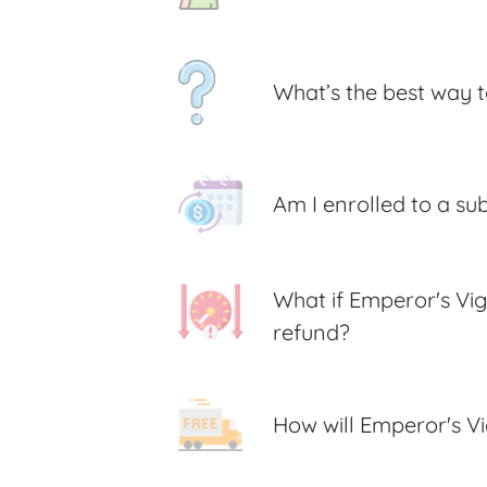
What’s the best way t
Am I enrolled to a su
What if Emperor's Vig
refund?
How will Emperor's V