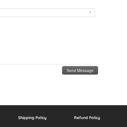
Shipping Policy
Refund Policy