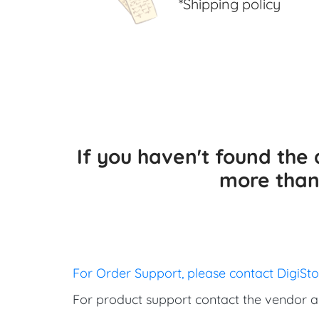
*Shipping policy
If you haven't found th
more than 
For Order Support, please contact DigiSt
For product support contact the vendor a