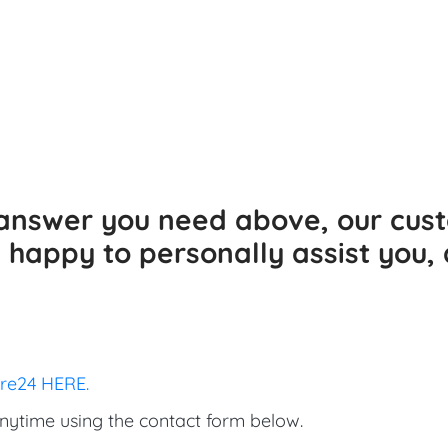
e answer you need above, our cus
happy to personally assist you, 
ore24 HERE.
nytime using the contact form below.