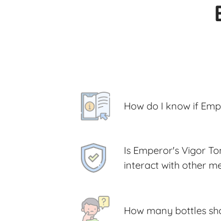
How do I know if Empe
Is Emperor's Vigor Ton
interact with other m
How many bottles shou